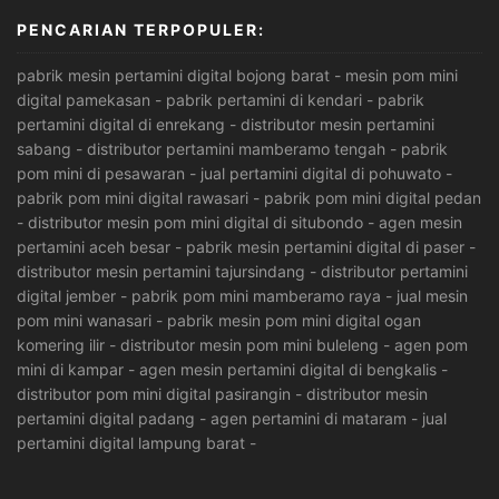
PENCARIAN TERPOPULER:
pabrik mesin pertamini digital bojong barat
-
mesin pom mini
digital pamekasan
-
pabrik pertamini di kendari
-
pabrik
pertamini digital di enrekang
-
distributor mesin pertamini
sabang
-
distributor pertamini mamberamo tengah
-
pabrik
pom mini di pesawaran
-
jual pertamini digital di pohuwato
-
pabrik pom mini digital rawasari
-
pabrik pom mini digital pedan
-
distributor mesin pom mini digital di situbondo
-
agen mesin
pertamini aceh besar
-
pabrik mesin pertamini digital di paser
-
distributor mesin pertamini tajursindang
-
distributor pertamini
digital jember
-
pabrik pom mini mamberamo raya
-
jual mesin
pom mini wanasari
-
pabrik mesin pom mini digital ogan
komering ilir
-
distributor mesin pom mini buleleng
-
agen pom
mini di kampar
-
agen mesin pertamini digital di bengkalis
-
distributor pom mini digital pasirangin
-
distributor mesin
pertamini digital padang
-
agen pertamini di mataram
-
jual
pertamini digital lampung barat
-