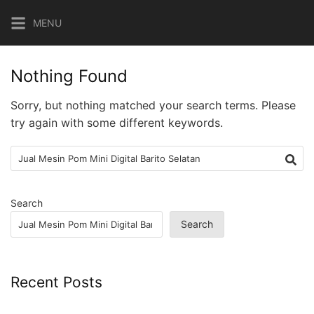
Skip
MENU
to
content
Nothing Found
Sorry, but nothing matched your search terms. Please
try again with some different keywords.
Search
for:
Search
Search
Recent Posts