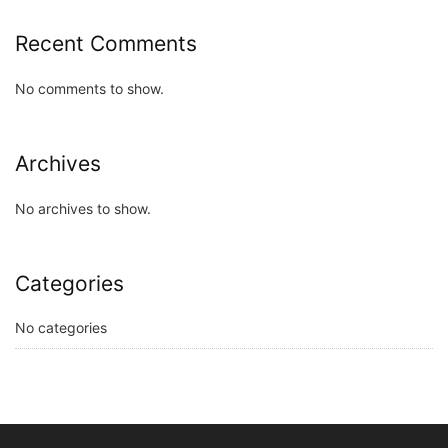
Recent Comments
No comments to show.
Archives
No archives to show.
Categories
No categories