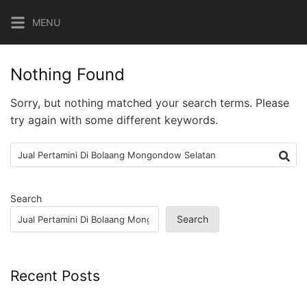
Skip
MENU
to
content
Nothing Found
Sorry, but nothing matched your search terms. Please
try again with some different keywords.
Search
for:
Search
Search
Recent Posts