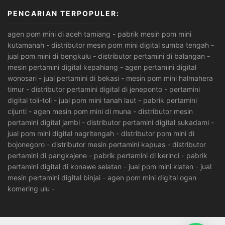
PENCARIAN TERPOPULER:
agen pom mini di aceh tamiang
-
pabrik mesin pom mini
kutamanah
-
distributor mesin pom mini digital sumba tengah
-
jual pom mini di bengkulu
-
distributor pertamini di balangan
-
mesin pertamini digital kepahiang
-
agen pertamini digital
wonosari
-
jual pertamini di bekasi
-
mesin pom mini halmahera
timur
-
distributor pertamini digital di jeneponto
-
pertamini
digital toli-toli
-
jual pom mini tanah laut
-
pabrik pertamini
cijunti
-
agen mesin pom mini di muna
-
distributor mesin
pertamini digital jambi
-
distributor pertamini digital sukadami
-
jual pom mini digital nagritengah
-
distributor pom mini di
bojonegoro
-
distributor mesin pertamini kapuas
-
distributor
pertamini di pangkajene
-
pabrik pertamini di kerinci
-
pabrik
pertamini digital di konawe selatan
-
jual pom mini klaten
-
jual
mesin pertamini digital binjai
-
agen pom mini digital ogan
komering ulu
-