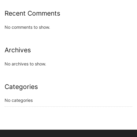
Recent Comments
No comments to show.
Archives
No archives to show.
Categories
No categories